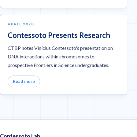
APRIL 2020
Contessoto Presents Research
CTBP notes Vinícius Contessoto's presentation on
DNA interactions within chromosomes to
prospective Frontiers in Science undergraduates.
Read more
Contessoto Lab