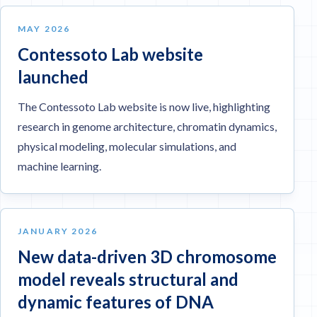
MAY 2026
Contessoto Lab website
launched
The Contessoto Lab website is now live, highlighting
research in genome architecture, chromatin dynamics,
physical modeling, molecular simulations, and
machine learning.
JANUARY 2026
New data-driven 3D chromosome
model reveals structural and
dynamic features of DNA