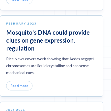
FEBRUARY 2023
Mosquito's DNA could provide
clues on gene expression,
regulation
Rice News covers work showing that Aedes aegypti
chromosomes are liquid crystalline and can sense
mechanical cues.
Read more
JULY 2021