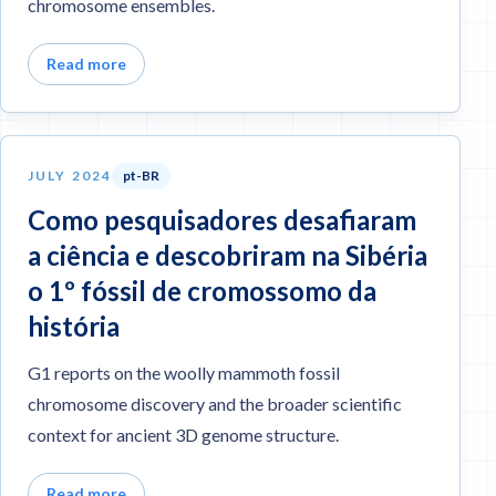
chromosome ensembles.
Read more
JULY 2024
pt-BR
Como pesquisadores desafiaram
a ciência e descobriram na Sibéria
o 1º fóssil de cromossomo da
história
G1 reports on the woolly mammoth fossil
chromosome discovery and the broader scientific
context for ancient 3D genome structure.
Read more