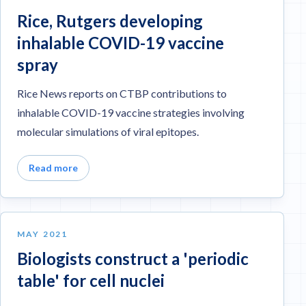
Rice, Rutgers developing
inhalable COVID-19 vaccine
spray
Rice News reports on CTBP contributions to
inhalable COVID-19 vaccine strategies involving
molecular simulations of viral epitopes.
Read more
MAY 2021
Biologists construct a 'periodic
table' for cell nuclei