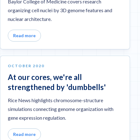
Baylor College of Medicine covers research
organizing cell nuclei by 3D genome features and
nuclear architecture.
Read more
OCTOBER 2020
At our cores, we're all
strengthened by 'dumbbells'
Rice News highlights chromosome-structure
simulations connecting genome organization with
gene expression regulation.
Read more