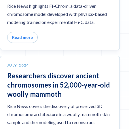
Rice News highlights FI-Chrom, a data-driven
chromosome model developed with physics-based
modeling trained on experimental Hi-C data.
Read more
JULY 2024
Researchers discover ancient
chromosomes in 52,000-year-old
woolly mammoth
Rice News covers the discovery of preserved 3D
chromosome architecture in a woolly mammoth skin
sample and the modeling used to reconstruct