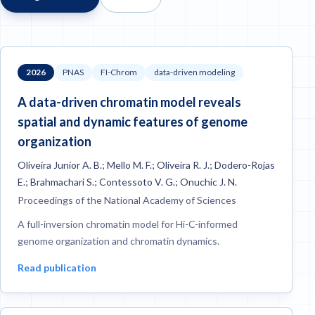
2026
PNAS
FI-Chrom
data-driven modeling
A data-driven chromatin model reveals
spatial and dynamic features of genome
organization
Oliveira Junior A. B.; Mello M. F.; Oliveira R. J.; Dodero-Rojas
E.; Brahmachari S.; Contessoto V. G.; Onuchic J. N.
Proceedings of the National Academy of Sciences
A full-inversion chromatin model for Hi-C-informed
genome organization and chromatin dynamics.
Read publication