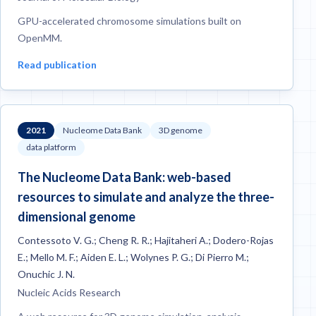
GPU-accelerated chromosome simulations built on
OpenMM.
Read publication
2021
Nucleome Data Bank
3D genome
data platform
The Nucleome Data Bank: web-based
resources to simulate and analyze the three-
dimensional genome
Contessoto V. G.; Cheng R. R.; Hajitaheri A.; Dodero-Rojas
E.; Mello M. F.; Aiden E. L.; Wolynes P. G.; Di Pierro M.;
Onuchic J. N.
Nucleic Acids Research