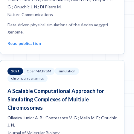
G.; Onuchic J. N.; Di Pierro M.
Nature Communications
Data-driven physical simulations of the Aedes aegypti
genome.
Read publication
2021
OpenMiChroM
simulation
chromatin dynamics
A Scalable Computational Approach for
Simulating Complexes of Multiple
Chromosomes
Oliveira Junior A. B.; Contessoto V. G.; Mello M. F.; Onuchic
J. N.
Journal of Molecular Biology