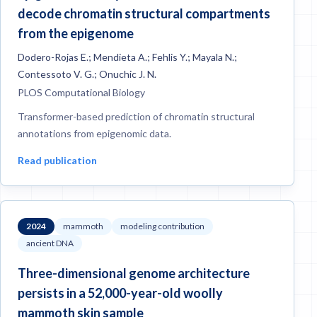
decode chromatin structural compartments
from the epigenome
Dodero-Rojas E.; Mendieta A.; Fehlis Y.; Mayala N.;
Contessoto V. G.; Onuchic J. N.
PLOS Computational Biology
Transformer-based prediction of chromatin structural
annotations from epigenomic data.
Read publication
2024
mammoth
modeling contribution
ancient DNA
Three-dimensional genome architecture
persists in a 52,000-year-old woolly
mammoth skin sample