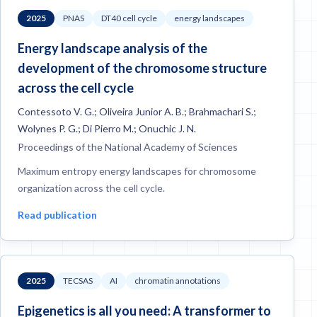
2025
PNAS
DT40 cell cycle
energy landscapes
Energy landscape analysis of the
development of the chromosome structure
across the cell cycle
Contessoto V. G.; Oliveira Junior A. B.; Brahmachari S.;
Wolynes P. G.; Di Pierro M.; Onuchic J. N.
Proceedings of the National Academy of Sciences
Maximum entropy energy landscapes for chromosome
organization across the cell cycle.
Read publication
2025
TECSAS
AI
chromatin annotations
Epigenetics is all you need: A transformer to