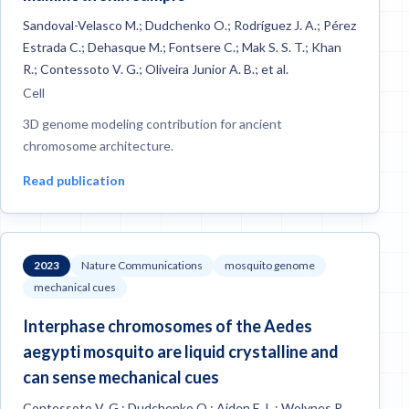
Sandoval-Velasco M.; Dudchenko O.; Rodríguez J. A.; Pérez
Estrada C.; Dehasque M.; Fontsere C.; Mak S. S. T.; Khan
R.; Contessoto V. G.; Oliveira Junior A. B.; et al.
Cell
3D genome modeling contribution for ancient
chromosome architecture.
Read publication
2023
Nature Communications
mosquito genome
mechanical cues
Interphase chromosomes of the Aedes
aegypti mosquito are liquid crystalline and
can sense mechanical cues
Contessoto V. G.; Dudchenko O.; Aiden E. L.; Wolynes P.