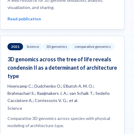
A web resource for 3D genome simulation, analysis,
visualization, and sharing.
Read publication
2021
Science
3D genomics
comparative genomics
3D genomics across the tree of life reveals
condensin II as a determinant of architecture
type
Hoencamp C.; Dudchenko O.; Elbatsh A. M. O.;
Brahmachari S.; Raaijmakers J. A.; van Schaik T.; Sedeño
Cacciatore A.; Contessoto V. G.; et al.
Science
Comparative 3D genomics across species with physical
modeling of architecture type.